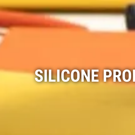
SILICONE PR