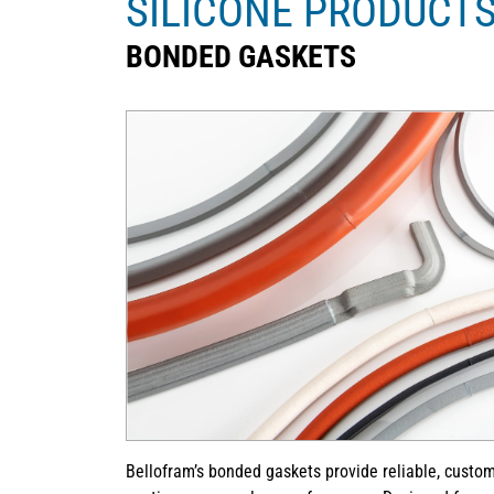
SILICONE PRODUCT
BONDED GASKETS
Bellofram’s bonded gaskets provide reliable, custom