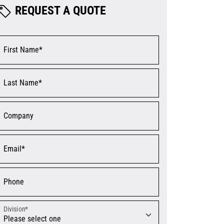
REQUEST A QUOTE
First Name*
Last Name*
Company
Email*
Phone
Division*