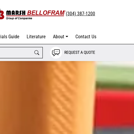
(304) 387-1200
ials Guide
Literature
About
Contact Us
REQUEST A QUOTE