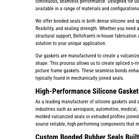
continuous, seamless performance. Designed for us
available in a range of materials and configurations
We offer bonded seals in both dense silicone and spo
flexibility, and sealing strength. Whether you need a 
structural support, Bellofram’s in-house fabrication 
solution to your unique application.
Our gaskets are manufactured to create a vulcanize
shape. This process allows us to create spliced o-r
picture frame gaskets. These seamless bonds enhan
typically found in mechanically joined seals.
High-Performance Silicone Gasket
As a leading manufacturer of silicone gaskets and s
industries such as aerospace, automotive, medical, f
molded vulcanized seals or extruded profiles joine
source reliable, high-performing components that 
Custom Bonded Rubber Seals Built 