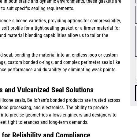
e in both static and dynamic environments, these gaskets are
 to suit specific sealing requirements.
nge silicone varieties, providing options for compressibility,
soft profile for a tight-sealing gasket or a firmer material for
and material blending capabilities allow us to tailor the
d seal, bonding the material into an endless loop or custom
ings, custom bonded o-rings, and complex perimeter seals like
ce performance and durability by eliminating weak points
s and Vulcanized Seal Solutions
ilicone seals, Bellofram’s bonded products are trusted across
ood processing, and electronics. The ability to provide
d into precise geometries allows engineers and designers to
meet tight tolerances and long-term demands.
for Reliability and Compliance