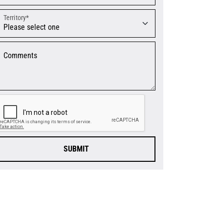
Territory*
Comments
SUBMIT