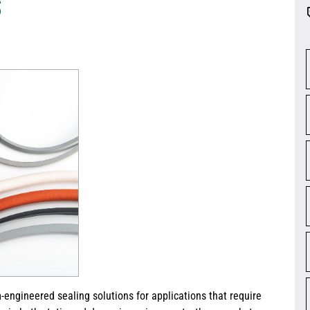
S
-engineered sealing solutions for applications that require