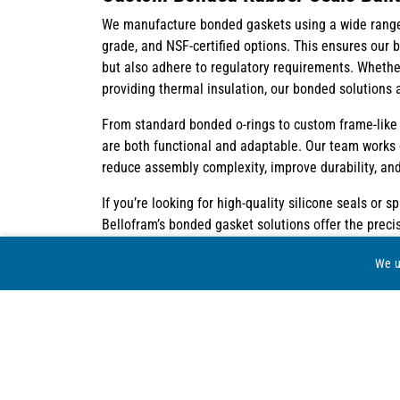
We manufacture bonded gaskets using a wide range o
grade, and NSF-certified options. This ensures our
but also adhere to regulatory requirements. Whether
providing thermal insulation, our bonded solutions a
From standard bonded o-rings to custom frame-like 
are both functional and adaptable. Our team works c
reduce assembly complexity, improve durability, and
If you’re looking for high-quality silicone seals or 
Bellofram’s bonded gasket solutions offer the prec
a full suite of manufacturing capabilities and decad
We u
your most challenging applications.