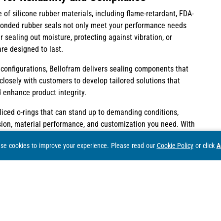
f silicone rubber materials, including flame-retardant, FDA-
 bonded rubber seals not only meet your performance needs
 sealing out moisture, protecting against vibration, or
re designed to last.
configurations, Bellofram delivers sealing components that
losely with customers to develop tailored solutions that
 enhance product integrity.
spliced o-rings that can stand up to demanding conditions,
ision, material performance, and customization you need. With
es of expertise in sealing technology, we’re ready to support
se cookies to improve your experience.
Please read our
Cookie Policy
or click
A