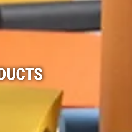
ODUCTS