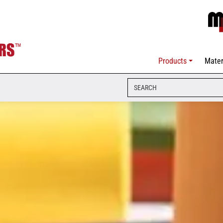
Products
Mater