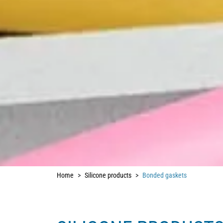
Home
Silicone products
Bonded gaskets