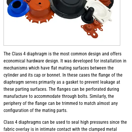
The Class 4 diaphragm is the most common design and offers
economical hardware design. It was developed for installation in
mechanisms which have flat mating surfaces between the
cylinder and its cap or bonnet. In these cases the flange of the
diaphragm serves primarily as a gasket to prevent leakage at
these parting surfaces. The flanges can be perforated during
manufacture to accommodate through bolts. Similarly, the
periphery of the flange can be trimmed to match almost any
configuration of the mating parts.
Class 4 diaphragms can be used to seal high pressures since the
fabric overlay is in intimate contact with the clamped metal