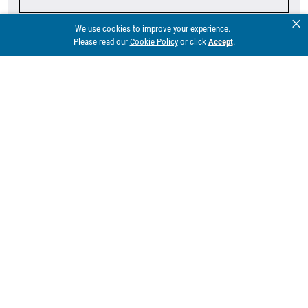
×
We use cookies to improve your experience.
Company
Please read our
Cookie Policy
or click
Accept
.
Email*
Phone
Division*
Territory*
Comments