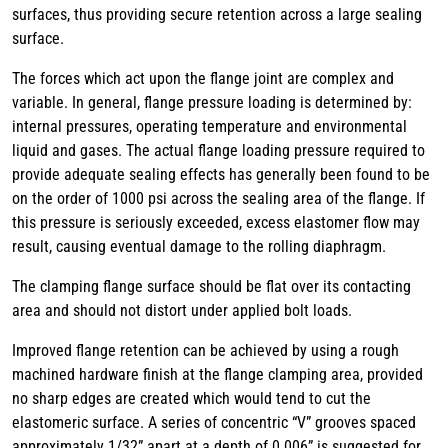
surfaces, thus providing secure retention across a large sealing
surface.
The forces which act upon the flange joint are complex and
variable. In general, flange pressure loading is determined by:
internal pressures, operating temperature and environmental
liquid and gases. The actual flange loading pressure required to
provide adequate sealing effects has generally been found to be
on the order of 1000 psi across the sealing area of the flange. If
this pressure is seriously exceeded, excess elastomer flow may
result, causing eventual damage to the rolling diaphragm.
The clamping flange surface should be flat over its contacting
area and should not distort under applied bolt loads.
Improved flange retention can be achieved by using a rough
machined hardware finish at the flange clamping area, provided
no sharp edges are created which would tend to cut the
elastomeric surface. A series of concentric “V” grooves spaced
approximately 1/32” apart at a depth of 0.006” is suggested for