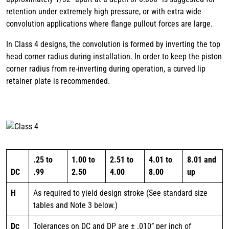
retention under extremely high pressure, or with extra wide
convolution applications where flange pullout forces are large.
In Class 4 designs, the convolution is formed by inverting the top
head corner radius during installation. In order to keep the piston
corner radius from re-inverting during operation, a curved lip
retainer plate is recommended.
.25 to
1.00 to
2.51 to
4.01 to
8.01 and
DC
.99
2.50
4.00
8.00
up
H
As required to yield design stroke (See standard size
tables and Note 3 below.)
D
Tolerances on DC and DP are ± .010” per inch of
C