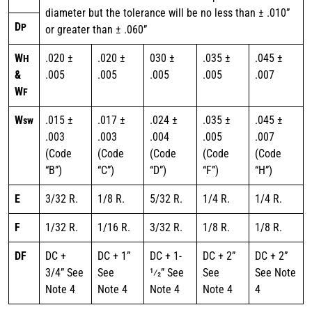
diameter but the tolerance will be no less than ± .010”
D
P
or greater than ± .060”
W
.020 ±
.020 ±
030 ±
.035 ±
.045 ±
H
&
.005
.005
.005
.005
.007
W
F
W
.015 ±
.017 ±
.024 ±
.035 ±
.045 ±
sw
.003
.003
.004
.005
.007
(Code
(Code
(Code
(Code
(Code
“B”)
“C”)
“D”)
“F”)
“H”)
E
3/32 R.
1/8 R.
5/32 R.
1/4 R.
1/4 R.
F
1/32 R.
1/16 R.
3/32 R.
1/8 R.
1/8 R.
DF
DC +
DC + 1”
DC + 1-
DC + 2”
DC + 2”
3/4” See
See
1⁄2” See
See
See Note
Note 4
Note 4
Note 4
Note 4
4