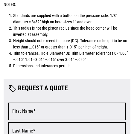
NOTES:
Standards are supplied with a button on the pressure side. 1/8”
diameter x 3/32” high on bore sizes 1” and over.
This radius is not the piston radius since the head corner will be
inverted at assembly.
Height should not exceed the bore (DC). Tolerance on height to be no
less than ±.015” or greater than ±.015” per inch of height.
Trim tolerances. Hole Diameter OD Trim Diameter Tolerances 0 - 1.00”
±.010” 1.01 - 3.01” ±.015” over 3.01” ±.020”
Dimensions and tolerances pertain.
REQUEST A QUOTE
First Name*
Last Name*