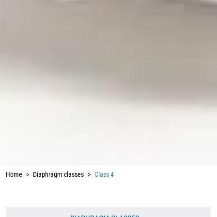
Home
Diaphragm classes
Class 4