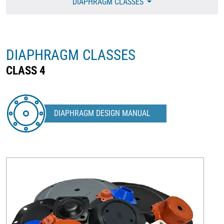
DIAPHRAGM CLASSES
DIAPHRAGM CLASSES
CLASS 4
DIAPHRAGM DESIGN MANUAL