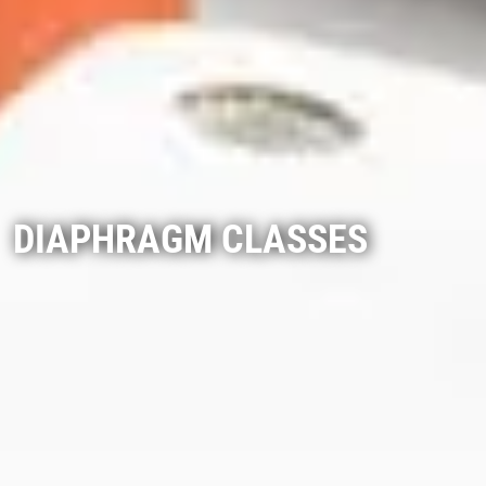
DIAPHRAGM CLASSES